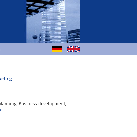
m
keting
.
 planning, Business development,
y
.