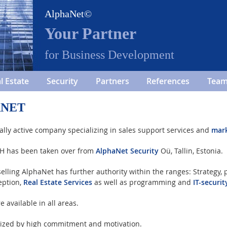
AlphaNet©
Your Partner
for Business Development
l Estate
Security
Partners
References
Tea
ANET
ally active company specializing in sales support services and
mar
bH has been taken over from
AlphaNet Security
Oü, Tallin, Estonia.
elling AlphaNet has further authority within the ranges: Strategy,
eption,
Real Estate Services
as well as programming and
IT-securit
available in all areas.
rized by high commitment and motivation.