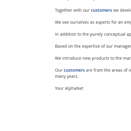
Together with our
customers
we develo
We see ourselves as experts for an emp
In addition to the purely conceptual 
Based on the expertise of our managem
We introduce new products to the mark
Our
customers
are from the areas of i
many years.
Your AlphaNet