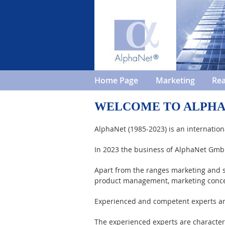
Home Page
Marketing
Rea
WELCOME TO ALPH
AlphaNet (1985-2023) is an internation
In 2023 the business of AlphaNet Gm
Apart from the ranges marketing and s
product management, marketing conc
Experienced and competent experts are 
The experienced experts are characte