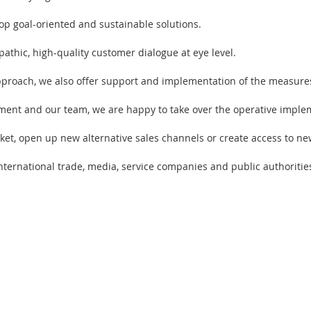
p goal-oriented and sustainable solutions.
athic, high-quality customer dialogue at eye level.
approach, we also offer support and implementation of the measure
ent and our team, we are happy to take over the operative impleme
et, open up new alternative sales channels or create access to ne
nternational trade, media, service companies and public authoritie