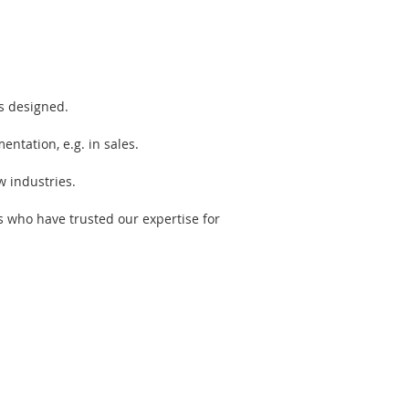
s designed.
ntation, e.g. in sales.
w industries.
s who have trusted our expertise for