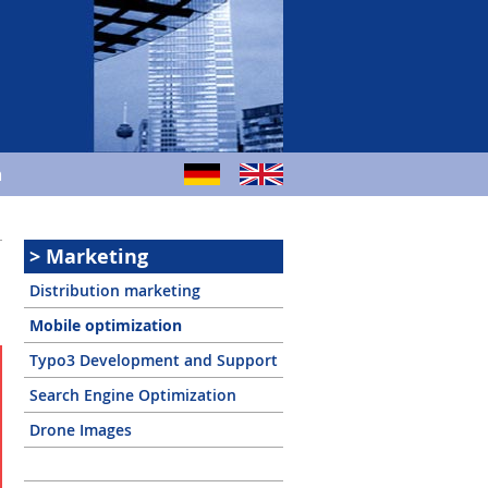
m
Marketing
Distribution marketing
Mobile optimization
Typo3 Development and Support
Search Engine Optimization
Drone Images