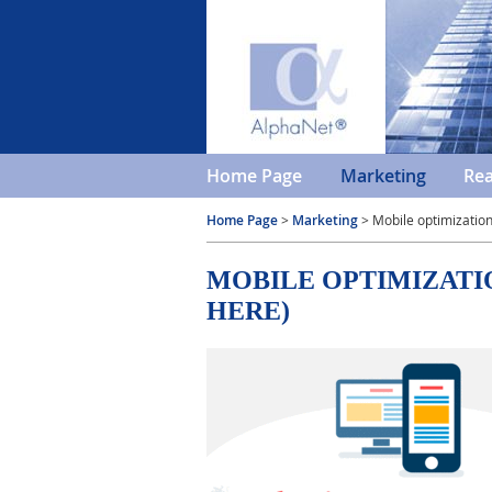
Home Page
Marketing
Rea
Home Page
>
Marketing
> Mobile optimizatio
MOBILE OPTIMIZATI
HERE)