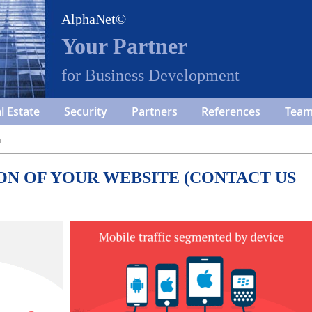
AlphaNet©
Your Partner
for Business Development
l Estate
Security
Partners
References
Tea
n
ON OF YOUR WEBSITE (CONTACT US