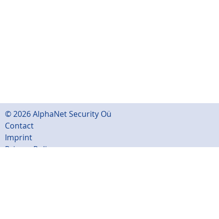
© 2026 AlphaNet Security Oü
Contact
Imprint
Privacy Policy
Sitemap