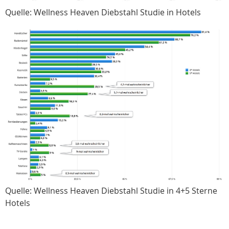
Quelle: Wellness Heaven Diebstahl Studie in Hotels
Quelle: Wellness Heaven Diebstahl Studie in 4+5 Sterne
Hotels