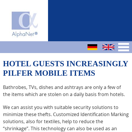
HOTEL GUESTS INCREASINGLY
PILFER MOBILE ITEMS
Bathrobes, TVs, dishes and ashtrays are only a few of
the items which are stolen on a daily basis from hotels.
We can assist you with suitable security solutions to
minimize these thefts. Customized Identification Marking
solutions, also for textiles, help to reduce the
“shrinkage”. This technology can also be used as an