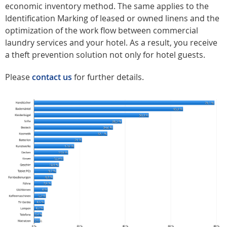
economic inventory method. The same applies to the
Identification Marking of leased or owned linens and the
optimization of the work flow between commercial
laundry services and your hotel. As a result, you receive
a theft prevention solution not only for hotel guests.
Please
contact us
for further details.